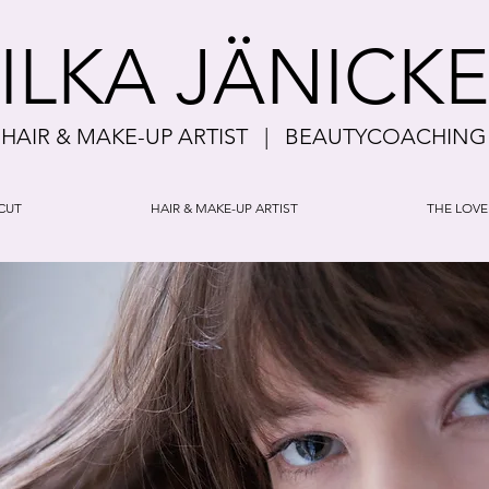
ILKA JÄNICK
HAIR & MAKE-UP ARTIST | BEAUTYCOACHING
CUT
HAIR & MAKE-UP ARTIST
THE LOVE