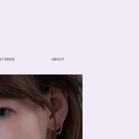
E
LY BRIDE
ABOUT