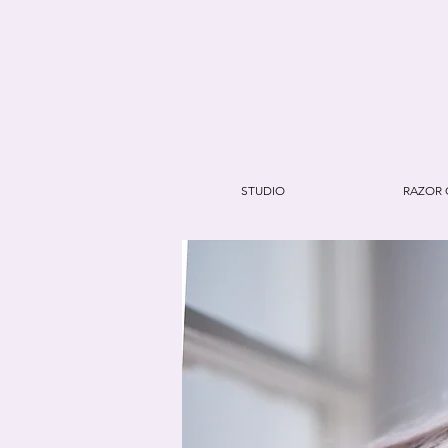
STUDIO
RAZOR 