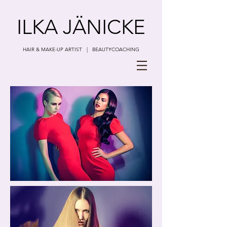
ILKA JÄNICKE
HAIR & MAKE-UP ARTIST | BEAUTYCOACHING